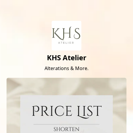
KHS Atelier
Alterations & More.