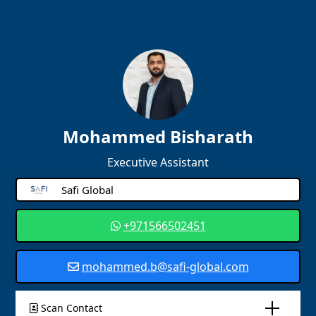
Mohammed Bisharath
Executive Assistant
Safi Global
+971566502451
mohammed.b@safi-global.com
Scan Contact