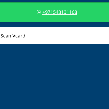
+971543131168
Scan Vcard