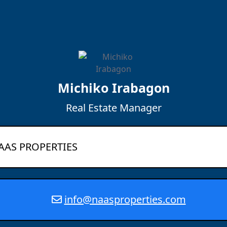
Michiko Irabagon
Real Estate Manager
AAS PROPERTIES
info@naasproperties.com