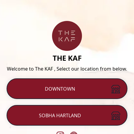
THE KAF
Welcome to The KAF , Select our location from below.
DOWNTOWN
SOBHA HARTLAND