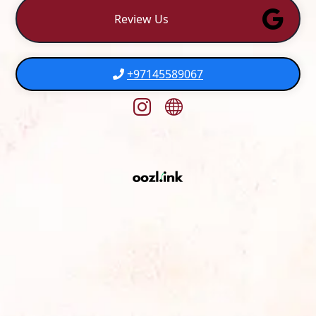
Review Us
+97145589067