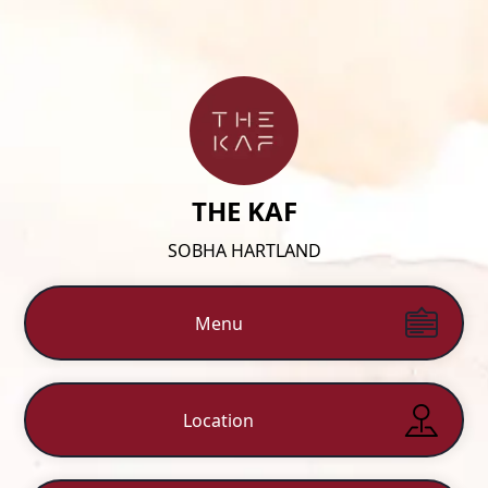
THE KAF
SOBHA HARTLAND
Menu
Location