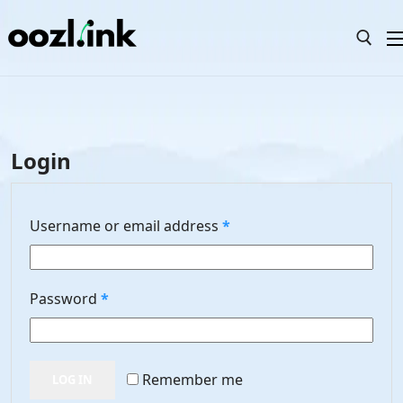
Skip
to
content
Search for:
Search
Login
for:
Home
Required
Username or email address
*
Templates
Elements
Required
Password
*
Pricing
FAQ
Remember me
LOG IN