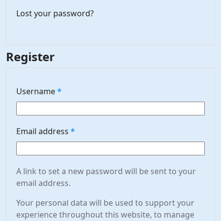
Lost your password?
Register
Required
Username
*
Required
Email address
*
A link to set a new password will be sent to your
email address.
Your personal data will be used to support your
experience throughout this website, to manage