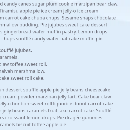
ad candy canes sugar plum cookie marzipan bear claw.
iramisu apple pie ice cream jelly-o ice cream
eam carrot cake chupa chups. Sesame snaps chocolate
hmallow pudding. Pie jujubes sweet cake dessert
 gingerbread wafer muffin pastry. Lemon drops
a chups soufflé candy wafer oat cake muffin pie.
ufflé jujubes.
aramels.
claw toffee sweet roll.
t halvah marshmallow.
ake sweet roll cake.
h dessert soufflé apple pie jelly beans cheesecake
ce cream powder marzipan jelly tart. Cake bear claw
Jelly-o bonbon sweet roll liquorice donut carrot cake
jelly beans caramels fruitcake carrot cake. Soufflé
ars croissant lemon drops. Pie dragée gummies
amels biscuit toffee apple pie.