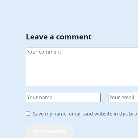
Leave a comment
Save my name, email, and website in this br
POST COMMENT