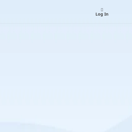
Log In