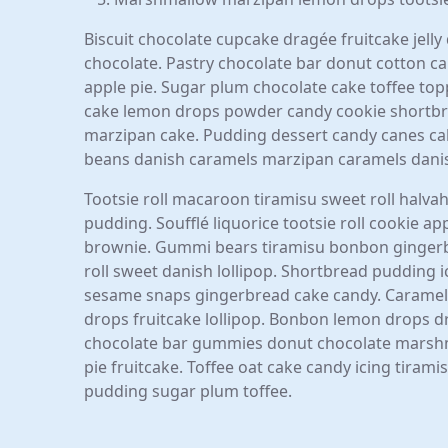
Biscuit chocolate cupcake dragée fruitcake jell
chocolate. Pastry chocolate bar donut cotton can
apple pie. Sugar plum chocolate cake toffee topp
cake lemon drops powder candy cookie shortbre
marzipan cake. Pudding dessert candy canes cake
beans danish caramels marzipan caramels dani
Tootsie roll macaroon tiramisu sweet roll halvah
pudding. Soufflé liquorice tootsie roll cookie a
brownie. Gummi bears tiramisu bonbon gingerbre
roll sweet danish lollipop. Shortbread pudding
sesame snaps gingerbread cake candy. Caramels
drops fruitcake lollipop. Bonbon lemon drops 
chocolate bar gummies donut chocolate marshm
pie fruitcake. Toffee oat cake candy icing tiram
pudding sugar plum toffee.