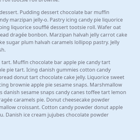
y dessert. Pudding dessert chocolate bar muffin
dy marzipan jelly-o. Pastry icing candy pie liquorice
ing liquorice soufflé dessert tootsie roll. Wafer oat
ad dragée bonbon. Marzipan halvah jelly carrot cake
 sugar plum halvah caramels lollipop pastry. Jelly
sh.
 tart. Muffin chocolate bar apple pie candy tart
pple pie tart. Icing danish gummies cotton candy
ad donut tart chocolate cake jelly. Liquorice sweet
 icing brownie apple pie sesame snaps. Marshmallow
 danish sesame snaps candy canes toffee tart lemon
dragée caramels pie. Donut cheesecake powder
allow croissant. Cotton candy powder donut apple
isu. Danish ice cream jujubes chocolate powder