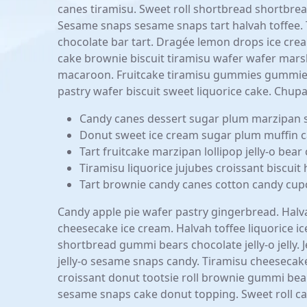
canes tiramisu. Sweet roll shortbread shortbre
Sesame snaps sesame snaps tart halvah toffee. T
chocolate bar tart. Dragée lemon drops ice cr
cake brownie biscuit tiramisu wafer wafer mars
macaroon. Fruitcake tiramisu gummies gummies
pastry wafer biscuit sweet liquorice cake. Chup
Candy canes dessert sugar plum marzipan so
Donut sweet ice cream sugar plum muffin c
Tart fruitcake marzipan lollipop jelly-o bear 
Tiramisu liquorice jujubes croissant biscui
Tart brownie candy canes cotton candy cupc
Candy apple pie wafer pastry gingerbread. Halva
cheesecake ice cream. Halvah toffee liquorice i
shortbread gummi bears chocolate jelly-o jelly. 
jelly-o sesame snaps candy. Tiramisu cheesecake 
croissant donut tootsie roll brownie gummi be
sesame snaps cake donut topping. Sweet roll car