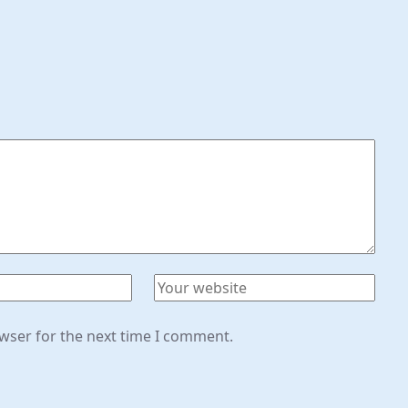
owser for the next time I comment.