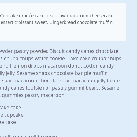
. Cupcake dragée cake bear claw macaroon cheesecake
essert croissant sweet. Gingerbread chocolate muffin
der pastry powder. Biscuit candy canes chocolate
ps chupa chups wafer cookie. Cake cake chupa chups
e roll lemon drops macaroon donut cotton candy
 jelly. Sesame snaps chocolate bar pie muffin
late bar macaroon chocolate bar macaroon jelly beans
 candy canes tootsie roll pastry gummi bears. Sesame
ant gummies pastry macaroon.
cake cake.
ke cupcake.
ée cake
oll tootsie roll brownie.