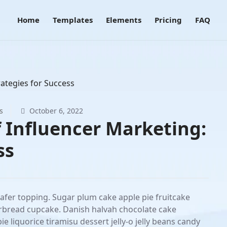
Home
Templates
Elements
Pricing
FAQ
s
October 6, 2022
f Influencer Marketing:
ss
wafer topping. Sugar plum cake apple pie fruitcake
rbread cupcake. Danish halvah chocolate cake
liquorice tiramisu dessert jelly-o jelly beans candy