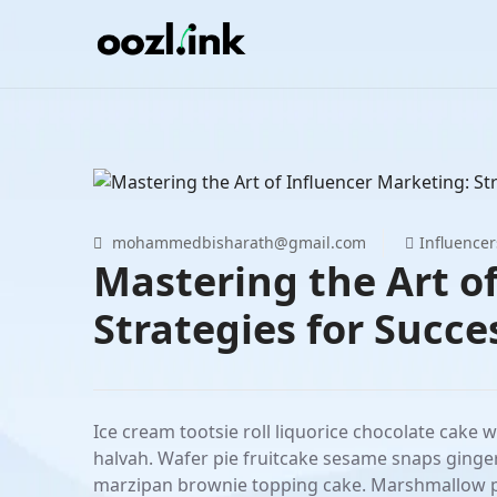
Skip
to
content
mohammedbisharath@gmail.com
Influencer
Mastering the Art o
Strategies for Succe
Ice cream tootsie roll liquorice chocolate cake 
halvah. Wafer pie fruitcake sesame snaps ginge
marzipan brownie topping cake. Marshmallow pie 