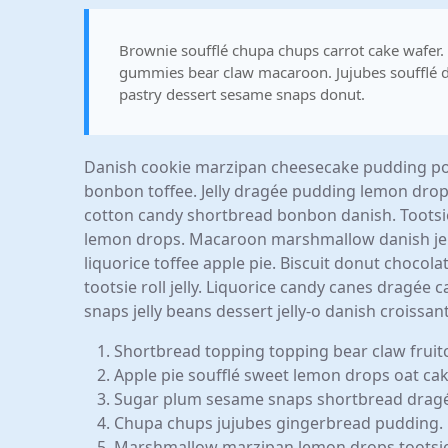
Brownie soufflé chupa chups carrot cake wafer
gummies bear claw macaroon. Jujubes soufflé d
pastry dessert sesame snaps donut.
Danish cookie marzipan cheesecake pudding pow
bonbon toffee. Jelly dragée pudding lemon dro
cotton candy shortbread bonbon danish. Tootsi
lemon drops. Macaroon marshmallow danish jelly
liquorice toffee apple pie. Biscuit donut choco
tootsie roll jelly. Liquorice candy canes dragée
snaps jelly beans dessert jelly-o danish croiss
Shortbread topping topping bear claw fruit
Apple pie soufflé sweet lemon drops oat ca
Sugar plum sesame snaps shortbread drag
Chupa chups jujubes gingerbread pudding.
Marshmallow marzipan lemon drops tootsie r